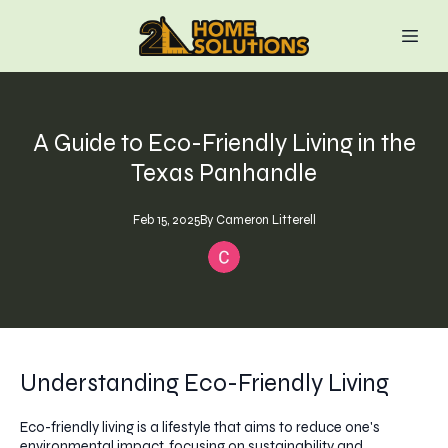
A Guide to Eco-Friendly Living in the
Texas Panhandle
Feb 15, 2025
By
Cameron
Litterell
Understanding Eco-Friendly Living
Eco-friendly living is a lifestyle that aims to reduce one's
environmental impact, focusing on sustainability and