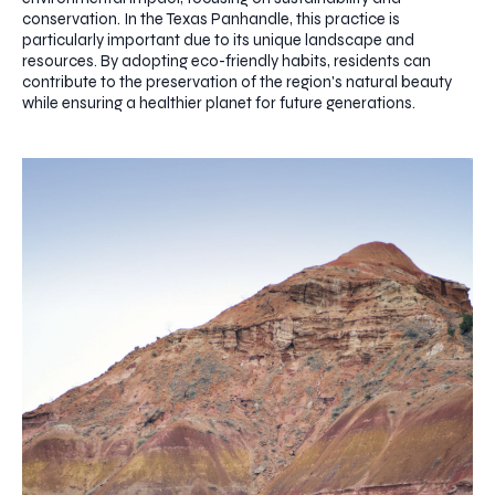
conservation. In the Texas Panhandle, this practice is
particularly important due to its unique landscape and
resources. By adopting eco-friendly habits, residents can
contribute to the preservation of the region's natural beauty
while ensuring a healthier planet for future generations.