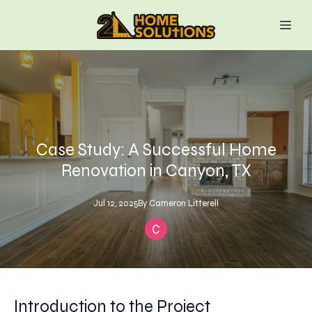
Case Study: A Successful Home
Renovation in Canyon, TX
Jul 12, 2025
By
Cameron
Litterell
Introduction to the Project