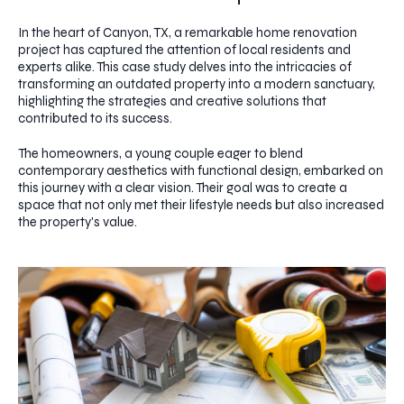
In the heart of Canyon, TX, a remarkable home renovation
project has captured the attention of local residents and
experts alike. This case study delves into the intricacies of
transforming an outdated property into a modern sanctuary,
highlighting the strategies and creative solutions that
contributed to its success.
The homeowners, a young couple eager to blend
contemporary aesthetics with functional design, embarked on
this journey with a clear vision. Their goal was to create a
space that not only met their lifestyle needs but also increased
the property's value.