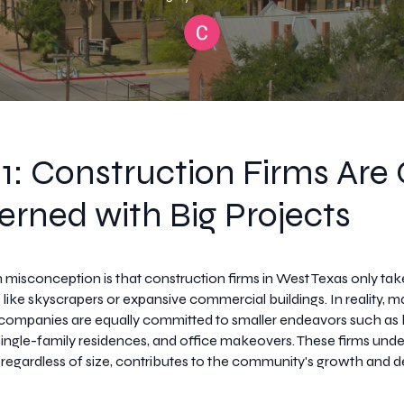
1: Construction Firms Are
rned with Big Projects
sconception is that construction firms in West Texas only tak
 like skyscrapers or expansive commercial buildings. In reality, 
 companies are equally committed to smaller endeavors such a
single-family residences, and office makeovers. These firms unde
, regardless of size, contributes to the community's growth and 