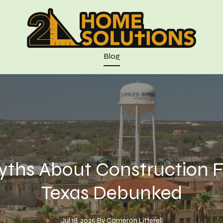
Blog
hs About Construction Fi
Texas Debunked
Jul 18, 2025
·
By
Cameron
Litterell