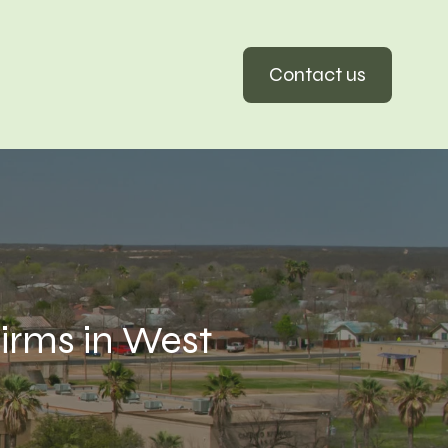
Contact us
rms in West