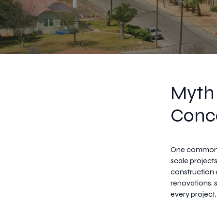
Myth 
Conce
One common mi
scale projects
construction
renovations, 
every project