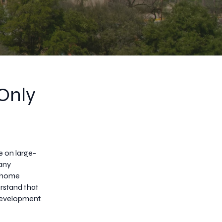
 Only
e on large-
many
s home
rstand that
development.