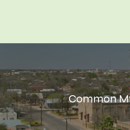
Common Myt