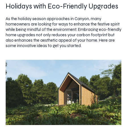
Holidays with Eco-Friendly Upgrades
As the holiday season approaches in Canyon, many
homeowners are looking for ways to enhance the festive spirit
while being mindful of the environment. Embracing eco-friendly
home upgrades not only reduces your carbon footprint but
also enhances the aesthetic appeal of your home. Here are
some innovative ideas to get you started.