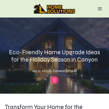
Eco-Friendly Home Upgrade Ideas
for the Holiday Season in Canyon
Apr 01, 2025
By
Cameron
Litterell
Transform Your Home for the