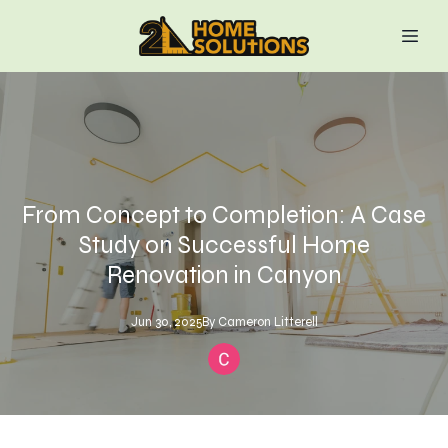
From Concept to Completion: A Case
Study on Successful Home
Renovation in Canyon
Jun 30, 2025
By
Cameron
Litterell