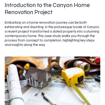
Introduction to the Canyon Home
Renovation Project
Embarking on a home renovation journey can be both
exhilarating and daunting. In the picturesque locale of Canyon,
a recent project transformed a dated property into a stunning
contemporary home. This case study walks you through the
process from concept to completion, highlighting key steps
and insights along the way.