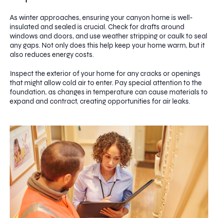
As winter approaches, ensuring your canyon home is well-
insulated and sealed is crucial. Check for drafts around
windows and doors, and use weather stripping or caulk to seal
any gaps. Not only does this help keep your home warm, but it
also reduces energy costs.
Inspect the exterior of your home for any cracks or openings
that might allow cold air to enter. Pay special attention to the
foundation, as changes in temperature can cause materials to
expand and contract, creating opportunities for air leaks.