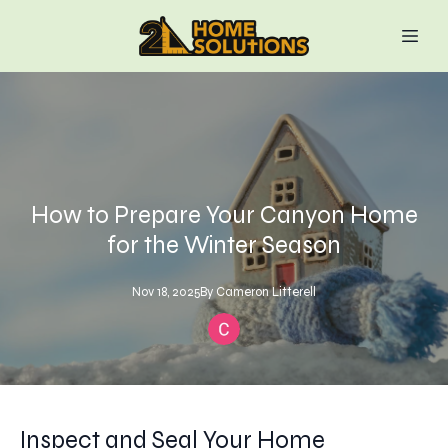
How to Prepare Your Canyon Home
for the Winter Season
Nov 18, 2025
By
Cameron
Litterell
Inspect and Seal Your Home