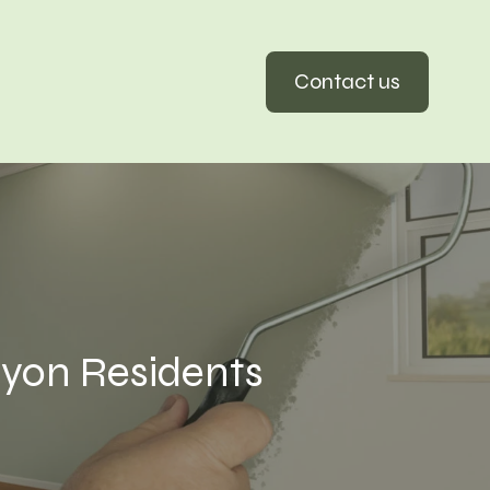
Contact us
yon Residents