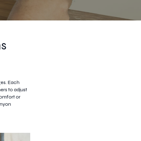
ns
nges. Each
ers to adjust
omfort or
Canyon