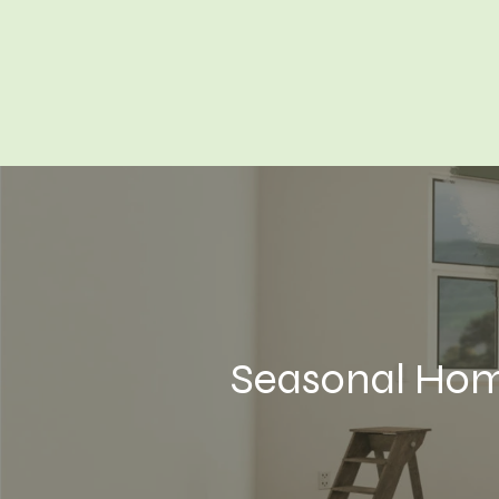
Seasonal Hom