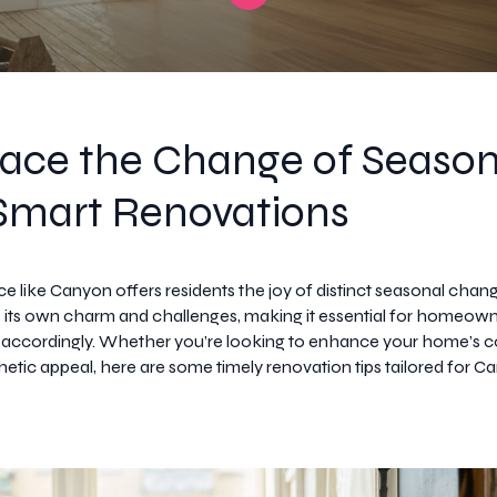
ace the Change of Seaso
Smart Renovations
ace like Canyon offers residents the joy of distinct seasonal cha
 its own charm and challenges, making it essential for homeown
 accordingly. Whether you’re looking to enhance your home’s c
thetic appeal, here are some timely renovation tips tailored for 