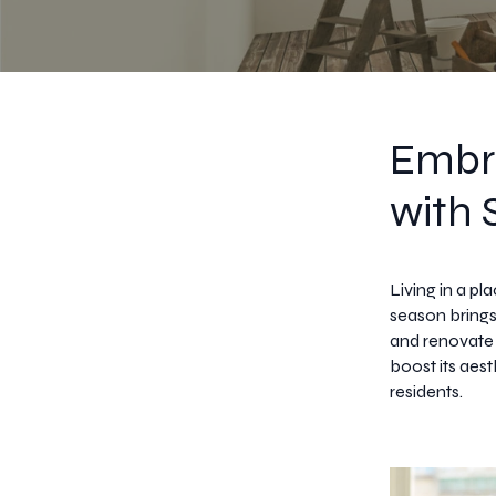
Embr
with 
Living in a pl
season brings
and renovate
boost its aes
residents.