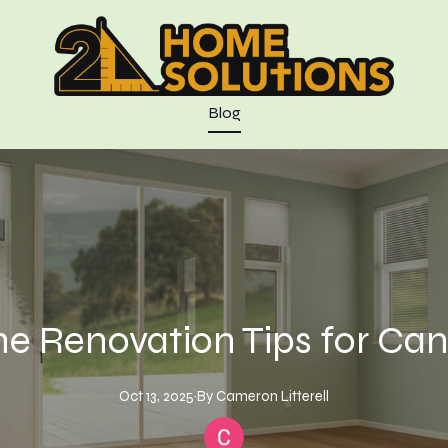
Blog
e Renovation Tips for Can
Oct 13, 2025
·
By
Cameron
Litterell