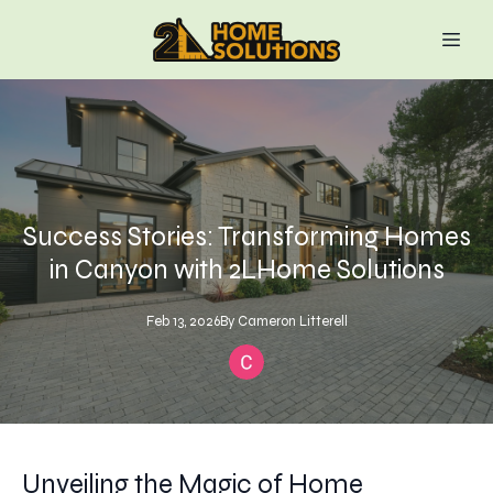
Success Stories: Transforming Homes
in Canyon with 2LHome Solutions
Feb 13, 2026
By
Cameron
Litterell
Unveiling the Magic of Home