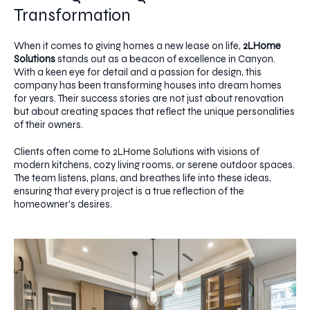
Transformation
When it comes to giving homes a new lease on life,
2LHome
Solutions
stands out as a beacon of excellence in Canyon.
With a keen eye for detail and a passion for design, this
company has been transforming houses into dream homes
for years. Their success stories are not just about renovation
but about creating spaces that reflect the unique personalities
of their owners.
Clients often come to 2LHome Solutions with visions of
modern kitchens, cozy living rooms, or serene outdoor spaces.
The team listens, plans, and breathes life into these ideas,
ensuring that every project is a true reflection of the
homeowner's desires.