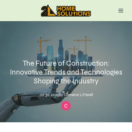
The Future of Construction:
Innovative Trends and Technologies
Shaping the Industry
Jul 30, 2025
By
Cameron
Litterell