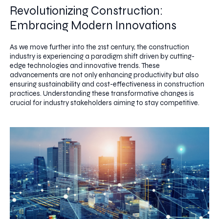
Revolutionizing Construction:
Embracing Modern Innovations
As we move further into the 21st century, the construction
industry is experiencing a paradigm shift driven by cutting-
edge technologies and innovative trends. These
advancements are not only enhancing productivity but also
ensuring sustainability and cost-effectiveness in construction
practices. Understanding these transformative changes is
crucial for industry stakeholders aiming to stay competitive.