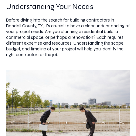
Understanding Your Needs
Before diving into the search for building contractors in
Randall County, TX, it's crucial to have a clear understanding of
your project needs. Are you planning a residential build, a
commercial space, or perhaps a renovation? Each requires
different expertise and resources. Understanding the scope,
budget, and timeline of your project will help you identify the
right contractor for the job.