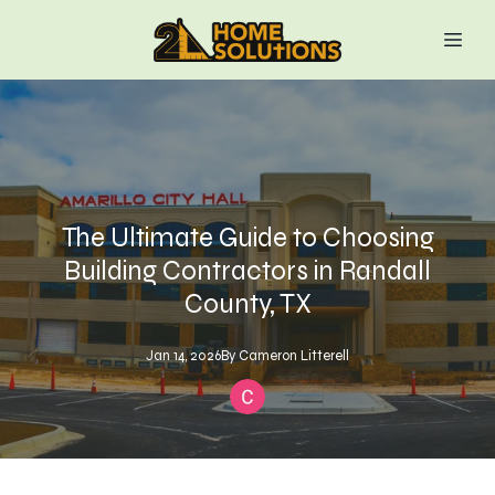
The Ultimate Guide to Choosing
Building Contractors in Randall
County, TX
Jan 14, 2026
By
Cameron
Litterell