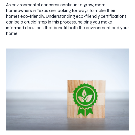
As environmental concerns continue to grow, more
homeowners in Texas are looking for ways to make their
homes eco-friendly. Understanding eco-friendly certifications
can be a crucial step in this process, helping you make
informed decisions that benefit both the environment and your
home.