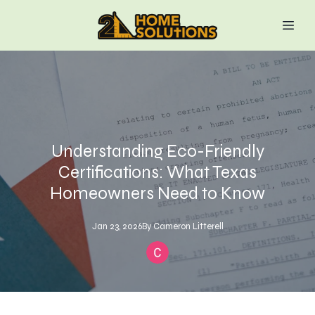
Understanding Eco-Friendly
Certifications: What Texas
Homeowners Need to Know
Jan 23, 2026
By
Cameron
Litterell