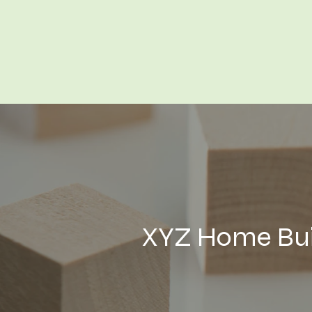
XYZ Home Buil