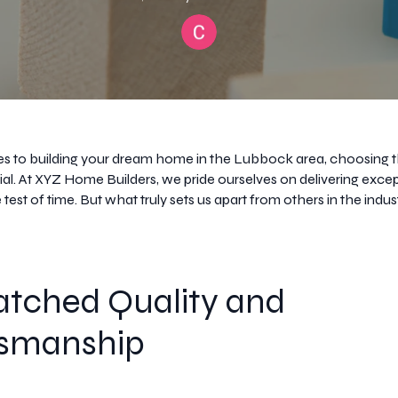
 to building your dream home in the Lubbock area, choosing t
ucial. At XYZ Home Builders, we pride ourselves on delivering exc
 test of time. But what truly sets us apart from others in the indus
tched Quality and
tsmanship