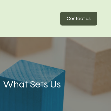
Contact us
: What Sets Us