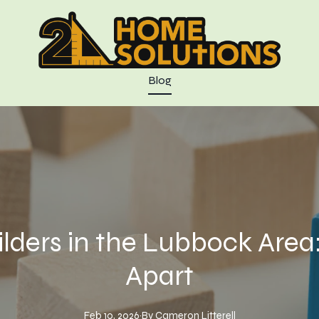
Blog
ders in the Lubbock Area
Apart
Feb 10, 2026
·
By
Cameron
Litterell