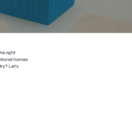
he right
eptional homes
try? Let’s