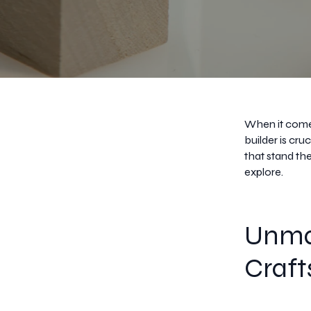
When it comes
builder is cr
that stand the
explore.
Unma
Craf